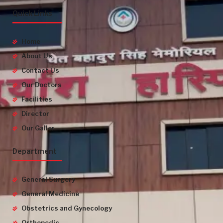
Quick Links
Home
About Us
Contact Us
Our Doctors
Facilities
Director
Our Galler
Department
General Surgery
General Medicine
Obstetrics and Gynecology
Orthopedic