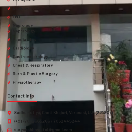
Urology
ENT
Neurology
Nephrology
Paediatrics
Cardiology
Gastroenterology
Chest & Respiratory
Burn & Plastic Surgery
Physiotherapy
Contact Info
Sadhu Kutiya, Choti Khajuri, Varanasi, U.P. (221307)
(+91) 7052665266 / 7052445244
suryanshhospital@gmail.com