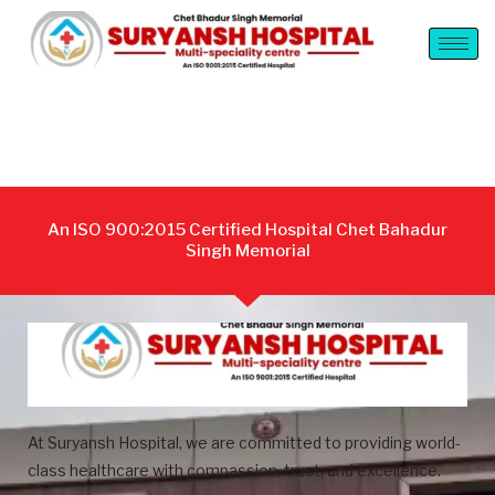
An ISO 900:2015 Certified Hospital Chet Bahadur
Singh Memorial
At Suryansh Hospital, we are committed to providing world-
class healthcare with compassion, trust, and excellence.