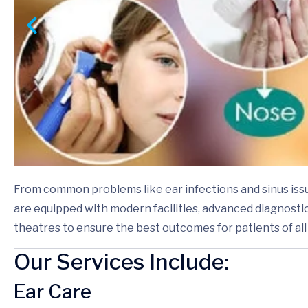
From common problems like ear infections and sinus iss
are equipped with modern facilities, advanced diagnostic
theatres to ensure the best outcomes for patients of all
Our Services Include:
Ear Care