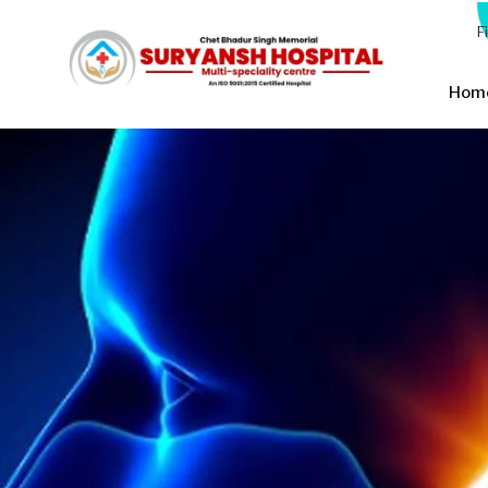
F
Hom