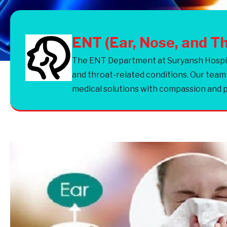
ENT (Ear, Nose, and T
The ENT Department at Suryansh Hospital
and throat-related conditions. Our team
medical solutions with compassion and p