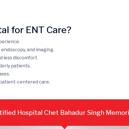
al for ENT Care?
perience.
, endoscopy, and imaging.
d less discomfort.
derly patients.
ases.
patient-centered care.
ified Hospital Chet Bahadur Singh Memori