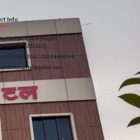
ct Info
hu Kutiya, Choti Khajuri,
anasi, U.P. (221307)
1) 7052665266 / 7052445244
yanshhospital@gmail.com