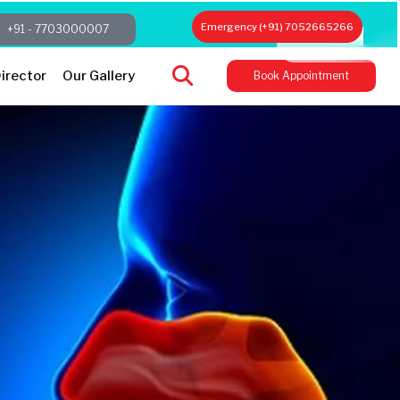
Emergency (+91) 7052665266
+91 - 7703000007
irector
Our Gallery
Book Appointment