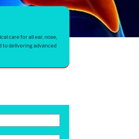
 care for all ear, nose,
d to delivering advanced