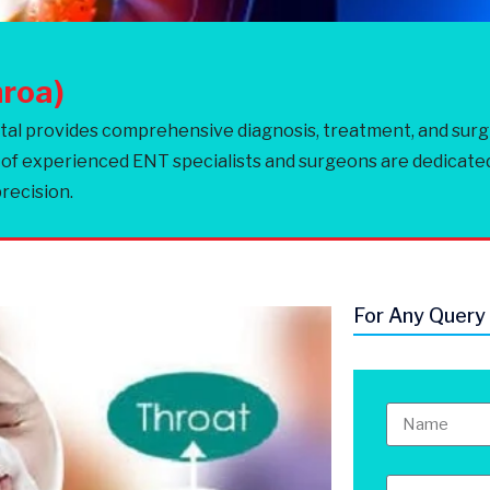
hroa)
 provides comprehensive diagnosis, treatment, and surgical
 of experienced ENT specialists and surgeons are dedicate
recision.
For Any Query