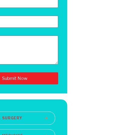
Submit Now
L SURGERY