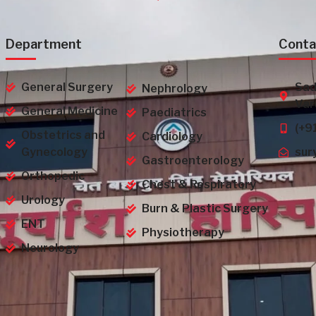
Department
Conta
General Surgery
Sad
Nephrology
Var
General Medicine
Paediatrics
(+9
Obstetrics and
Cardiology
Gynecology
sur
Gastroenterology
Orthopedic
Chest & Respiratory
Urology
Burn & Plastic Surgery
ENT
Physiotherapy
Neurology