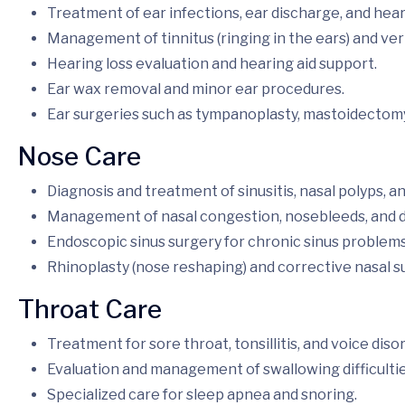
Treatment of ear infections, ear discharge, and hea
Management of tinnitus (ringing in the ears) and ver
Hearing loss evaluation and hearing aid support.
Ear wax removal and minor ear procedures.
Ear surgeries such as tympanoplasty, mastoidectomy
Nose Care
Diagnosis and treatment of sinusitis, nasal polyps, and
Management of nasal congestion, nosebleeds, and d
Endoscopic sinus surgery for chronic sinus problems
Rhinoplasty (nose reshaping) and corrective nasal s
Throat Care
Treatment for sore throat, tonsillitis, and voice diso
Evaluation and management of swallowing difficultie
Specialized care for sleep apnea and snoring.