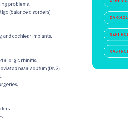
GENERAL
ring problems.
tigo (balance disorders).
CARDIO
NEPHRO
, and cochlear implants.
GASTRO
 allergic rhinitis.
eviated nasal septum (DNS).
.
urgeries.
rders.
s.