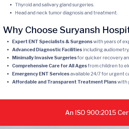
Thyroid and salivary gland surgeries.
Head and neck tumor diagnosis and treatment.
Why Choose Suryansh Hospit
Expert ENT Specialists & Surgeons
with years of ex
Advanced Diagnostic Facilities
including audiometry
Minimally Invasive Surgeries
for quicker recovery an
Comprehensive Care for All Ages
from children to el
Emergency ENT Services
available 24/7 for urgent c
Affordable and Transparent Treatment Plans
with 
An ISO 900:2015 Cert