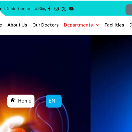
ind Doctor
Contact Us
Blog
e
About Us
Our Doctors
Departments
Facilities
D
Home
ENT