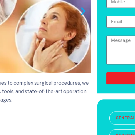
ues to complex surgical procedures, we
 tools, and state-of-the-art operation
 ages.
GENERA