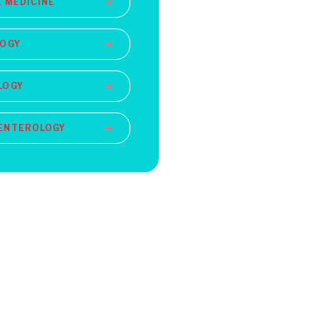
 MEDICINE
LOGY
LOGY
ENTEROLOGY