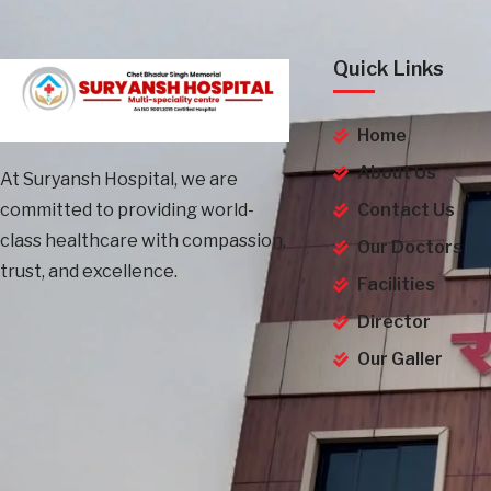
Quick Links
Home
About Us
At Suryansh Hospital, we are
committed to providing world-
Contact Us
class healthcare with compassion,
Our Doctors
trust, and excellence.
Facilities
Director
Our Galler