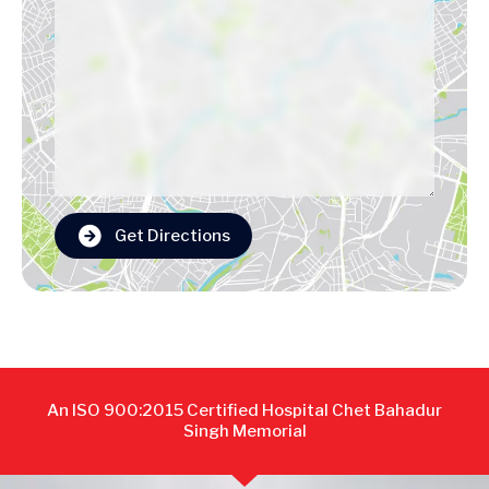
Get Directions
An ISO 900:2015 Certified Hospital Chet Bahadur
Singh Memorial