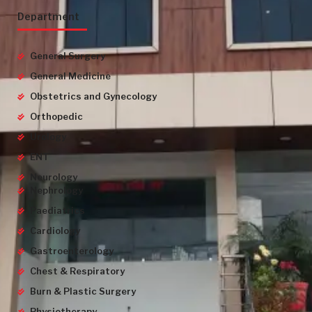
Department
General Surgery
General Medicine
Obstetrics and Gynecology
Orthopedic
Urology
ENT
Neurology
Nephrology
Paediatrics
Cardiology
Gastroenterology
Chest & Respiratory
Burn & Plastic Surgery
Physiotherapy