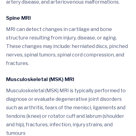
artery disease, and arteriovenous malformations.
Spine MRI
MRI can detect changes in cartilage and bone
structure resulting from injury, disease, or aging.
These changes may include: herniated discs, pinched
nerves, spinal tumors, spinal cord compression, and
fractures.
Musculoskeletal (MSK) MRI
Musculoskeletal (MSK) MRI is typically performed to
diagnose or evaluate degenerative joint disorders
such as arthritis, tears of the menisci, ligaments and
tendons (knee) or rotator cuff and labrum (shoulder
and hip), fractures, infection, injury strains, and
tumours