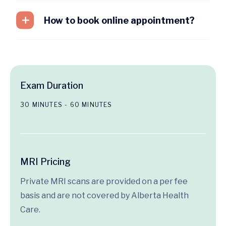
How to book online appointment?
Exam Duration
30 MINUTES - 60 MINUTES
MRI Pricing
Private MRI scans are provided on a per fee
basis and are not covered by Alberta Health
Care.