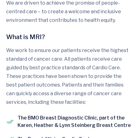
We are driven to achieve the promise of people-
centred care – to create a welcome and inclusive
environment that contributes to health equity.
What is MRI?
We work to ensure our patients receive the highest
standard of cancer care. All patients receive care
guided by best practice standards of Cardio Care.
These practices have been shown to provide the
best patient outcomes. Patients and their families
can quickly access a diverse range of cancer care
services, including these facilities:
The BMO Breast Diagnostic Clinic, part of the
Karen, Heather & Lynn Steinberg Breast Centre