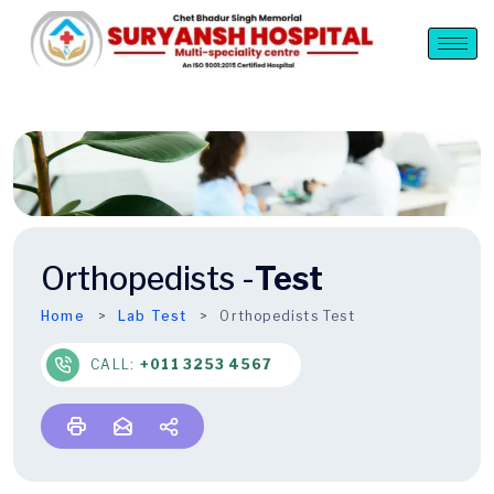
Orthopedists -
Test
Home
Lab Test
Orthopedists Test
CALL:
+011 3253 4567