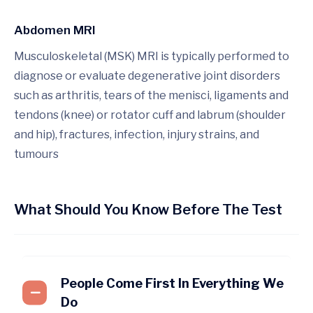
Abdomen MRI
Musculoskeletal (MSK) MRI is typically performed to
diagnose or evaluate degenerative joint disorders
such as arthritis, tears of the menisci, ligaments and
tendons (knee) or rotator cuff and labrum (shoulder
and hip), fractures, infection, injury strains, and
tumours
What Should You Know Before The Test
People Come First In Everything We
Do