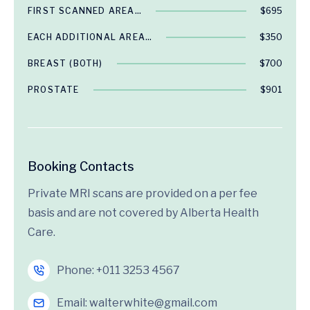
FIRST SCANNED AREA…
$695
EACH ADDITIONAL AREA…
$350
BREAST (BOTH)
$700
PROSTATE
$901
Booking Contacts
Private MRI scans are provided on a per fee
basis and are not covered by Alberta Health
Care.
Phone:
+011 3253 4567
Email:
walterwhite@gmail.com