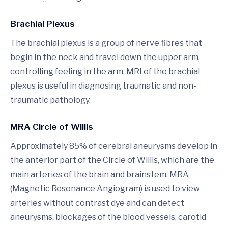
Brachial Plexus
The brachial plexus is a group of nerve fibres that
begin in the neck and travel down the upper arm,
controlling feeling in the arm. MRI of the brachial
plexus is useful in diagnosing traumatic and non-
traumatic pathology.
MRA Circle of Willis
Approximately 85% of cerebral aneurysms develop in
the anterior part of the Circle of Willis, which are the
main arteries of the brain and brainstem. MRA
(Magnetic Resonance Angiogram) is used to view
arteries without contrast dye and can detect
aneurysms, blockages of the blood vessels, carotid