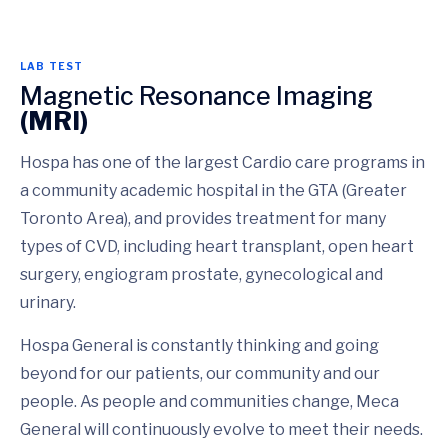
LAB TEST
Magnetic Resonance Imaging
(MRI)
Hospa has one of the largest Cardio care programs in
a community academic hospital in the GTA (Greater
Toronto Area), and provides treatment for many
types of CVD, including heart transplant, open heart
surgery, engiogram prostate, gynecological and
urinary.
Hospa General is constantly thinking and going
beyond for our patients, our community and our
people. As people and communities change, Meca
General will continuously evolve to meet their needs.