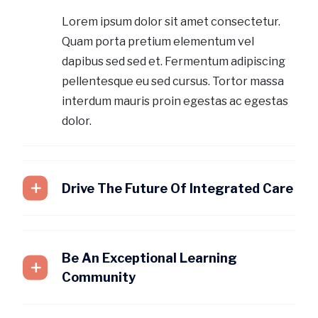
Lorem ipsum dolor sit amet consectetur.
Quam porta pretium elementum vel
dapibus sed sed et. Fermentum adipiscing
pellentesque eu sed cursus. Tortor massa
interdum mauris proin egestas ac egestas
dolor.
Drive The Future Of Integrated Care
Be An Exceptional Learning
Community