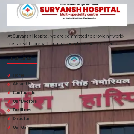
At Suryansh Hospital, we are committed to providing world-
class healthcare with compassion, trust, and excellence.
Quick Links
Home
About Us
Contact Us
Our Doctors
Facilities
Director
Our Galler