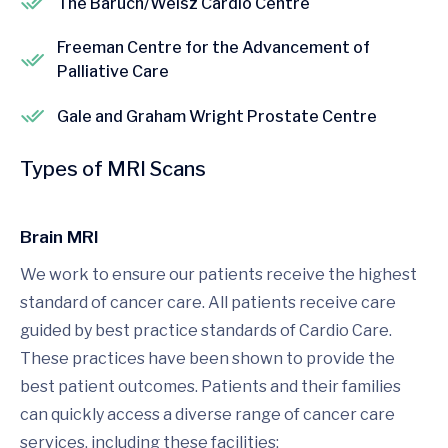
The Baruch/Weisz Cardio Centre
Freeman Centre for the Advancement of
Palliative Care
Gale and Graham Wright Prostate Centre
Types of MRI Scans
Brain MRI
We work to ensure our patients receive the highest
standard of cancer care. All patients receive care
guided by best practice standards of Cardio Care.
These practices have been shown to provide the
best patient outcomes. Patients and their families
can quickly access a diverse range of cancer care
services, including these facilities: