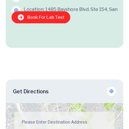
Location: 1485 Bayshore Blvd. Ste 154, San
Francisco, CA 95124
Book For Lab Test
Get Directions