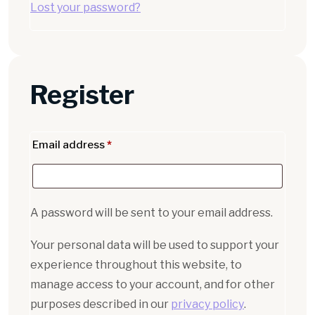
Lost your password?
Register
Email address
*
A password will be sent to your email address.
Your personal data will be used to support your
experience throughout this website, to
manage access to your account, and for other
purposes described in our
privacy policy
.