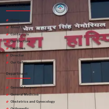
Quick Links
Home
About Us
Contact Us
Our Doctors
Facilities
Director
Our Galler
Department
General Surgery
General Medicine
Obstetrics and Gynecology
Orthopedic