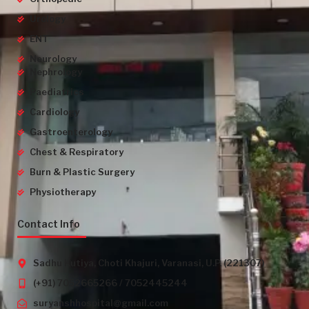
Urology
ENT
Neurology
Nephrology
Paediatrics
Cardiology
Gastroenterology
Chest & Respiratory
Burn & Plastic Surgery
Physiotherapy
Contact Info
Sadhu Kutiya, Choti Khajuri, Varanasi, U.P. (221307)
(+91) 7052665266 / 7052445244
suryanshhospital@gmail.com