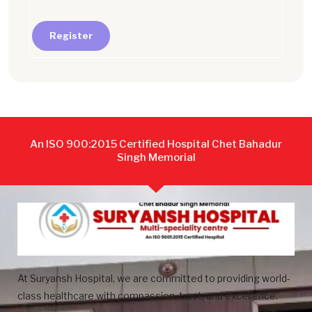
Register
An ISO 900:2015 Certified Hospital Chet Bahadur
Singh Memorial
At Suryansh Hospital, we are committed to providing world-
class healthcare with compassion, trust, and excellence.