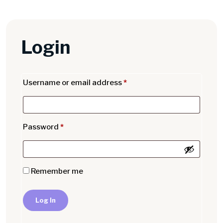
Login
Username or email address
*
Password
*
Remember me
Log In