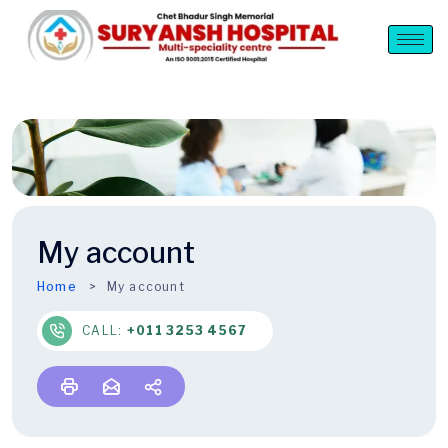
My account
Home
My account
CALL:
+011 3253 4567