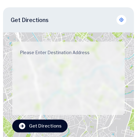
Get Directions
Get Directions