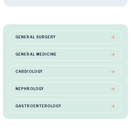
GENERAL SURGERY
GENERAL MEDICINE
CARDIOLOGY
NEPHROLOGY
GASTROENTEROLOGY