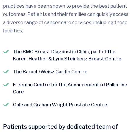
practices have been shown to provide the best patient
outcomes. Patients and their families can quickly access
a diverse range of cancer care services, including these
facilities:
The BMO Breast Diagnostic Clinic, part of the
Karen, Heather & Lynn Steinberg Breast Centre
The Baruch/Weisz Cardio Centre
Freeman Centre for the Advancement of Palliative
Care
Gale and Graham Wright Prostate Centre
Patients supported by dedicated team of