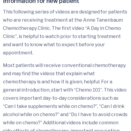
Information for new patient
This following series of videos are designed for patients
who are receiving treatment at the Anne Tanenbaum
Chemotherapy Clinic. The first video “A Day in Chemo
Clinic”, is helpful to watch prior to starting treatment
and want to know what to expect before your
appointment.
Most patients will receive conventional chemotherapy
and may find the videos that explain what
chemotherapy is and how it is given, helpful. For a
general introduction, start with “Chemo 101”. This video
covers important day-to-day considerations such as
“Can I take supplements while on chemo?”, “Can I drink
alcohol while on chemo?” and “Do I have to avoid crowds
while on chemo?” Additional videos include common
side effects of chemotherapy, important prevention