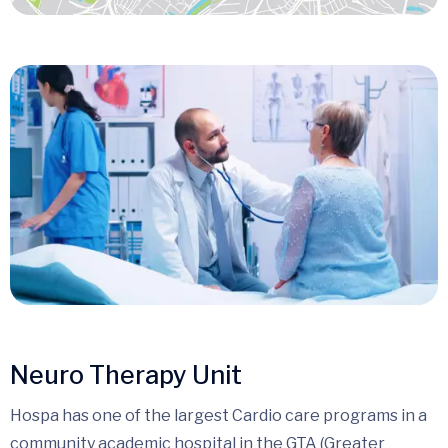
Neuro Therapy Unit
Hospa has one of the largest Cardio care programs in a
community academic hospital in the GTA (Greater