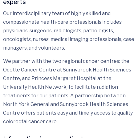
experts
Our interdisciplinary team of highly skilled and
compassionate health-care professionals includes
physicians, surgeons, radiologists, pathologists,
oncologists, nurses, medical imaging professionals, case
managers, and volunteers.
We partner with the two regional cancer centres: the
Odette Cancer Centre at Sunnybrook Health Sciences
Centre, and Princess Margaret Hospital at the
University Health Network, to facilitate radiation
treatments for our patients. A partnership between
North York General and Sunnybrook Health Sciences
Centre offers patients easy and timely access to quality
colorectal cancer care.