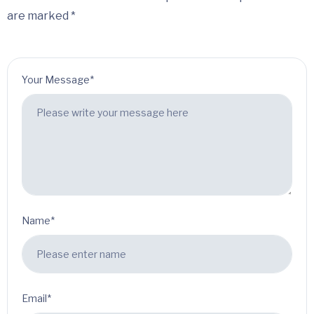
are marked *
Your Message*
Name*
Email*