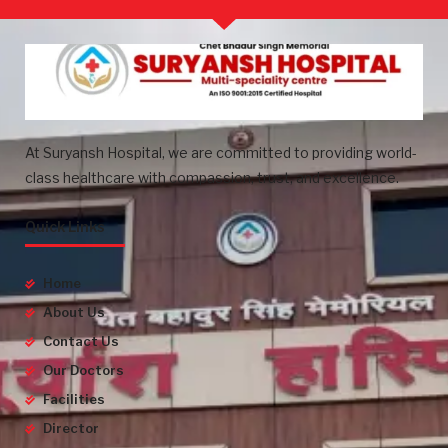
At Suryansh Hospital, we are committed to providing world-
class healthcare with compassion, trust, and excellence.
Quick Links
Home
About Us
Contact Us
Our Doctors
Facilities
Director