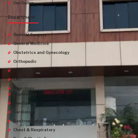
Our Galler
Department
General Surgery
General Medicine
Obstetrics and Gynecology
Orthopedic
Urology
ENT
Neurology
Nephrology
Paediatrics
Cardiology
Gastroenterology
Chest & Respiratory