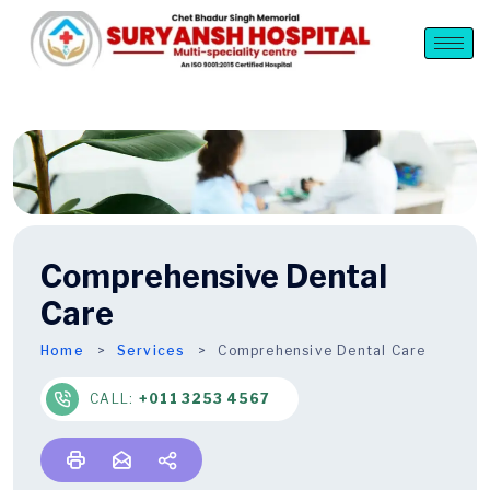
Comprehensive Dental
Care
Home
Services
Comprehensive Dental Care
CALL:
+011 3253 4567