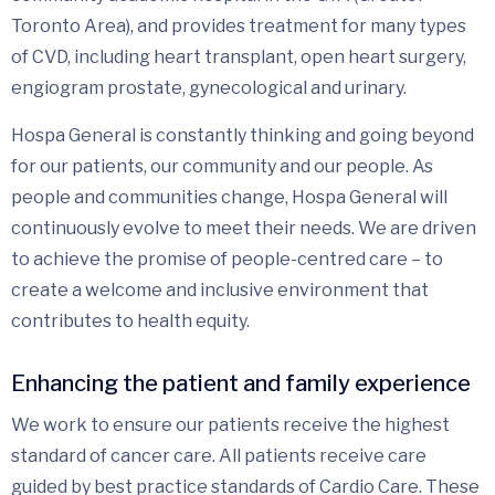
Toronto Area), and provides treatment for many types
of CVD, including heart transplant, open heart surgery,
engiogram prostate, gynecological and urinary.
Hospa General is constantly thinking and going beyond
for our patients, our community and our people. As
people and communities change, Hospa General will
continuously evolve to meet their needs. We are driven
to achieve the promise of people-centred care – to
create a welcome and inclusive environment that
contributes to health equity.
Enhancing the patient and family experience
We work to ensure our patients receive the highest
standard of cancer care. All patients receive care
guided by best practice standards of Cardio Care. These