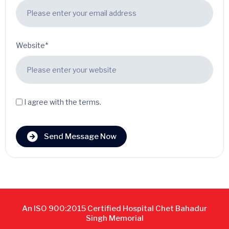
Website*
I agree with the terms.
Send Message Now
An ISO 900:2015 Certified Hospital Chet Bahadur
Singh Memorial