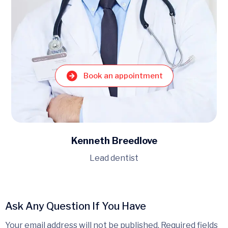
Book an appointment
Kenneth Breedlove
Lead dentist
Ask Any Question If You Have
Your email address will not be published. Required fields