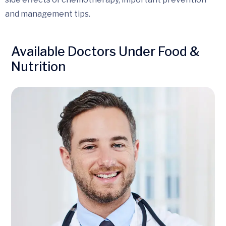
and management tips.
Available Doctors Under Food &
Nutrition