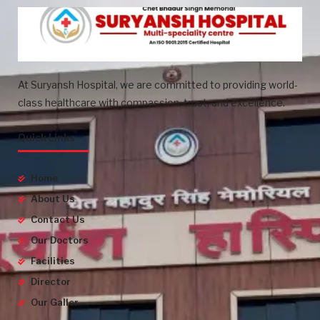
At Suryansh Hospital, we are committed to providing world-
class healthcare with compassion, trust, and excellence.
Quick Links
Home
About Us
Contact Us
Our Doctors
Facilities
Director
Our Galler