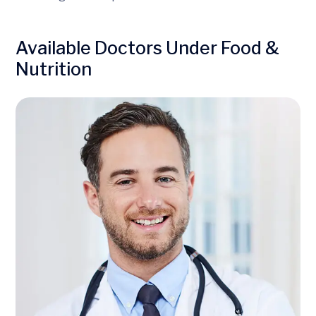
Available Doctors Under Food &
Nutrition