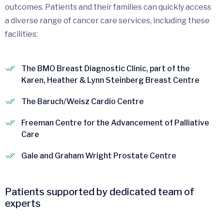
outcomes. Patients and their families can quickly access
a diverse range of cancer care services, including these
facilities:
The BMO Breast Diagnostic Clinic, part of the
Karen, Heather & Lynn Steinberg Breast Centre
The Baruch/Weisz Cardio Centre
Freeman Centre for the Advancement of Palliative
Care
Gale and Graham Wright Prostate Centre
Patients supported by dedicated team of
experts