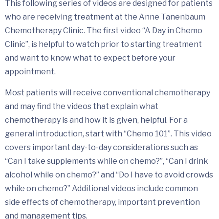
This following series of videos are designed for patients
who are receiving treatment at the Anne Tanenbaum
Chemotherapy Clinic. The first video “A Day in Chemo
Clinic”, is helpful to watch prior to starting treatment
and want to know what to expect before your
appointment.
Most patients will receive conventional chemotherapy
and may find the videos that explain what
chemotherapy is and how it is given, helpful. For a
general introduction, start with “Chemo 101”. This video
covers important day-to-day considerations such as
“Can I take supplements while on chemo?”, “Can I drink
alcohol while on chemo?” and “Do I have to avoid crowds
while on chemo?” Additional videos include common
side effects of chemotherapy, important prevention
and management tips.