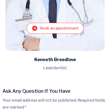
Book an appointment
Michael Trumbull
Medical Oncologist
Ask Any Question If You Have
Your email address will not be published. Required fields
are marked *