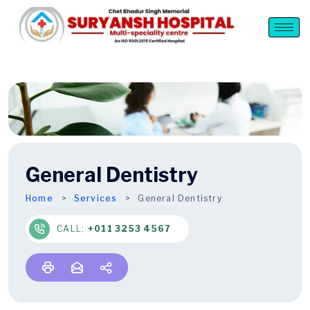
General Dentistry
Home
Services
General Dentistry
CALL:
+011 3253 4567