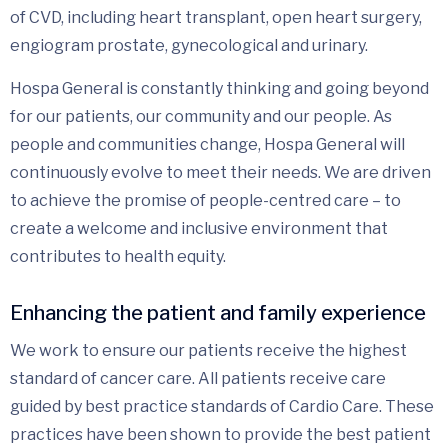
of CVD, including heart transplant, open heart surgery,
engiogram prostate, gynecological and urinary.
Hospa General is constantly thinking and going beyond
for our patients, our community and our people. As
people and communities change, Hospa General will
continuously evolve to meet their needs. We are driven
to achieve the promise of people-centred care – to
create a welcome and inclusive environment that
contributes to health equity.
Enhancing the patient and family experience
We work to ensure our patients receive the highest
standard of cancer care. All patients receive care
guided by best practice standards of Cardio Care. These
practices have been shown to provide the best patient