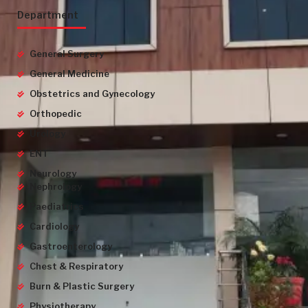
Department
General Surgery
General Medicine
Obstetrics and Gynecology
Orthopedic
Urology
ENT
Neurology
Nephrology
Paediatrics
Cardiology
Gastroenterology
Chest & Respiratory
Burn & Plastic Surgery
Physiotherapy