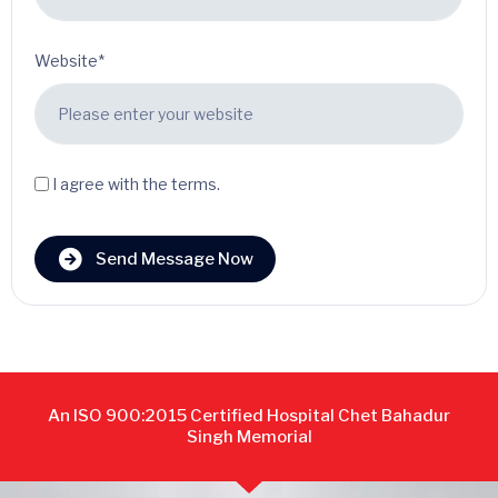
Website*
I agree with the terms.
Send Message Now
An ISO 900:2015 Certified Hospital Chet Bahadur
Singh Memorial