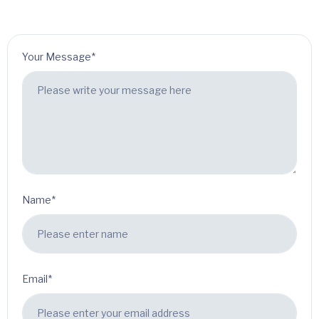
Your Message*
Name*
Email*