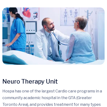
Neuro Therapy Unit
Hospa has one of the largest Cardio care programs in a
community academic hospital in the GTA (Greater
Toronto Area), and provides treatment for many types