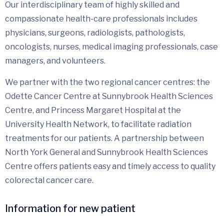
Our interdisciplinary team of highly skilled and
compassionate health-care professionals includes
physicians, surgeons, radiologists, pathologists,
oncologists, nurses, medical imaging professionals, case
managers, and volunteers.
We partner with the two regional cancer centres: the
Odette Cancer Centre at Sunnybrook Health Sciences
Centre, and Princess Margaret Hospital at the
University Health Network, to facilitate radiation
treatments for our patients. A partnership between
North York General and Sunnybrook Health Sciences
Centre offers patients easy and timely access to quality
colorectal cancer care.
Information for new patient