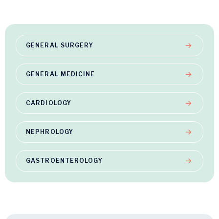
GENERAL SURGERY
GENERAL MEDICINE
CARDIOLOGY
NEPHROLOGY
GASTROENTEROLOGY