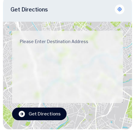
Get Directions
Get Directions