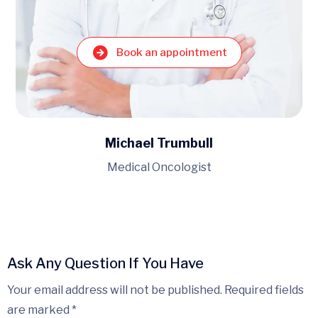
t
Book an appointment
Kenneth Breedlove
Lead dentist
Ask Any Question If You Have
Your email address will not be published. Required fields
are marked *