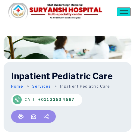
Inpatient Pediatric Care
Home
Services
Inpatient Pediatric Care
CALL:
+011 3253 4567