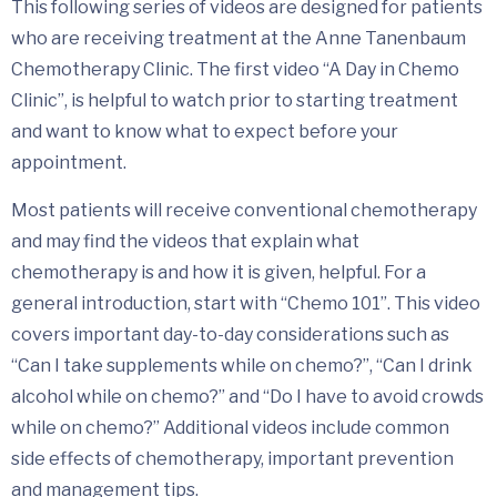
This following series of videos are designed for patients
who are receiving treatment at the Anne Tanenbaum
Chemotherapy Clinic. The first video “A Day in Chemo
Clinic”, is helpful to watch prior to starting treatment
and want to know what to expect before your
appointment.
Most patients will receive conventional chemotherapy
and may find the videos that explain what
chemotherapy is and how it is given, helpful. For a
general introduction, start with “Chemo 101”. This video
covers important day-to-day considerations such as
“Can I take supplements while on chemo?”, “Can I drink
alcohol while on chemo?” and “Do I have to avoid crowds
while on chemo?” Additional videos include common
side effects of chemotherapy, important prevention
and management tips.