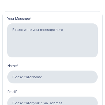
Your Message*
Name*
Email*