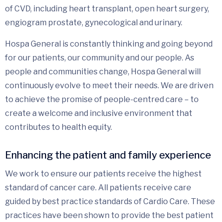
of CVD, including heart transplant, open heart surgery,
engiogram prostate, gynecological and urinary.
Hospa General is constantly thinking and going beyond
for our patients, our community and our people. As
people and communities change, Hospa General will
continuously evolve to meet their needs. We are driven
to achieve the promise of people-centred care – to
create a welcome and inclusive environment that
contributes to health equity.
Enhancing the patient and family experience
We work to ensure our patients receive the highest
standard of cancer care. All patients receive care
guided by best practice standards of Cardio Care. These
practices have been shown to provide the best patient