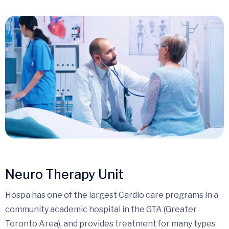
Neuro Therapy Unit
Hospa has one of the largest Cardio care programs in a
community academic hospital in the GTA (Greater
Toronto Area), and provides treatment for many types