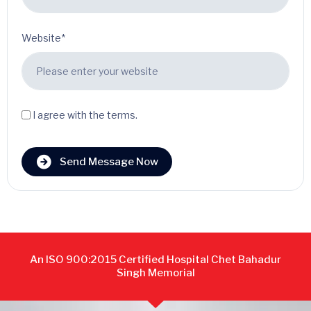
Website*
I agree with the terms.
Send Message Now
An ISO 900:2015 Certified Hospital Chet Bahadur
Singh Memorial