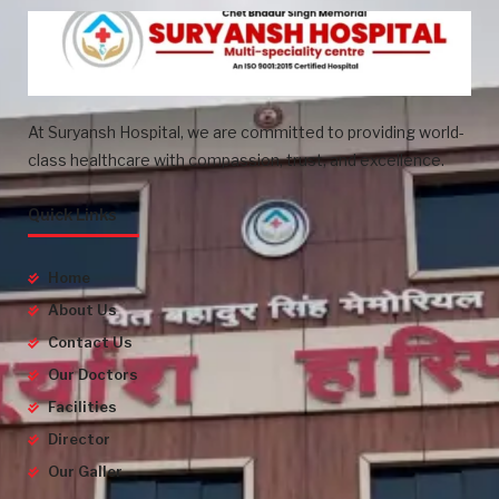
At Suryansh Hospital, we are committed to providing world-
class healthcare with compassion, trust, and excellence.
Quick Links
Home
About Us
Contact Us
Our Doctors
Facilities
Director
Our Galler