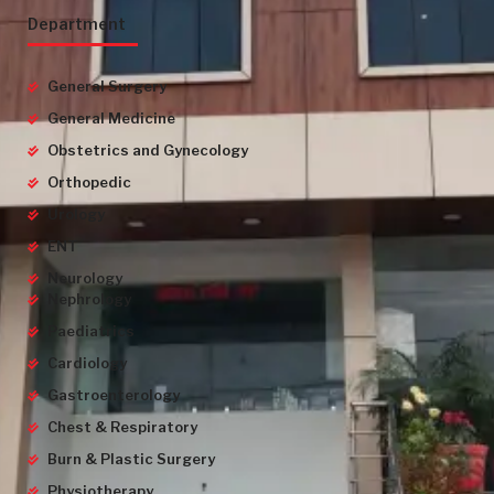
Department
General Surgery
General Medicine
Obstetrics and Gynecology
Orthopedic
Urology
ENT
Neurology
Nephrology
Paediatrics
Cardiology
Gastroenterology
Chest & Respiratory
Burn & Plastic Surgery
Physiotherapy