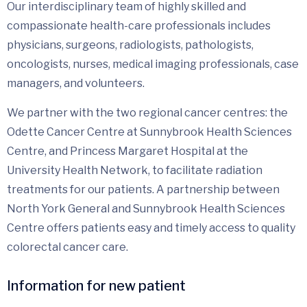
Our interdisciplinary team of highly skilled and
compassionate health-care professionals includes
physicians, surgeons, radiologists, pathologists,
oncologists, nurses, medical imaging professionals, case
managers, and volunteers.
We partner with the two regional cancer centres: the
Odette Cancer Centre at Sunnybrook Health Sciences
Centre, and Princess Margaret Hospital at the
University Health Network, to facilitate radiation
treatments for our patients. A partnership between
North York General and Sunnybrook Health Sciences
Centre offers patients easy and timely access to quality
colorectal cancer care.
Information for new patient