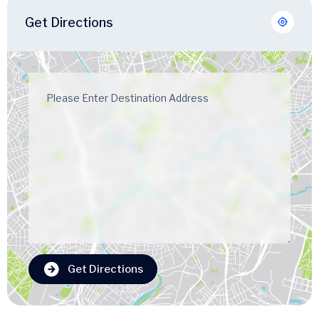
Get Directions
Get Directions