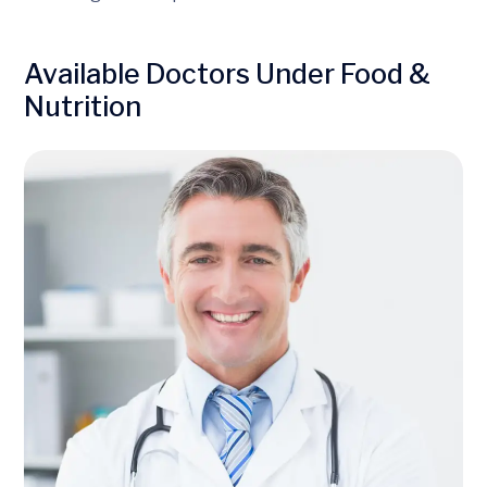
Available Doctors Under Food &
Nutrition