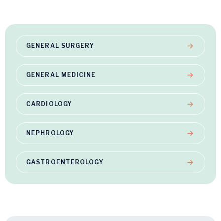
GENERAL SURGERY
GENERAL MEDICINE
CARDIOLOGY
NEPHROLOGY
GASTROENTEROLOGY