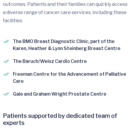
outcomes. Patients and their families can quickly access
a diverse range of cancer care services, including these
facilities:
The BMO Breast Diagnostic Clinic, part of the
Karen, Heather & Lynn Steinberg Breast Centre
The Baruch/Weisz Cardio Centre
Freeman Centre for the Advancement of Palliative
Care
Gale and Graham Wright Prostate Centre
Patients supported by dedicated team of
experts