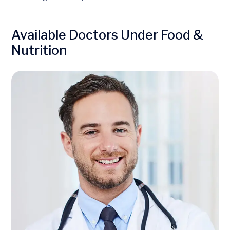
Available Doctors Under Food &
Nutrition