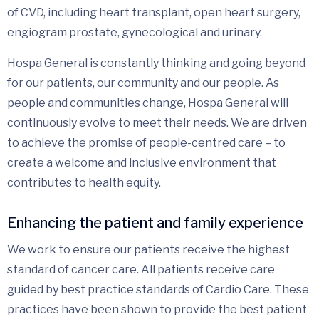
of CVD, including heart transplant, open heart surgery,
engiogram prostate, gynecological and urinary.
Hospa General is constantly thinking and going beyond
for our patients, our community and our people. As
people and communities change, Hospa General will
continuously evolve to meet their needs. We are driven
to achieve the promise of people-centred care – to
create a welcome and inclusive environment that
contributes to health equity.
Enhancing the patient and family experience
We work to ensure our patients receive the highest
standard of cancer care. All patients receive care
guided by best practice standards of Cardio Care. These
practices have been shown to provide the best patient