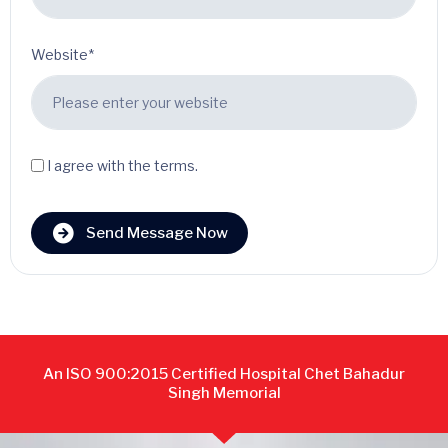
Website*
I agree with the terms.
Send Message Now
An ISO 900:2015 Certified Hospital Chet Bahadur
Singh Memorial