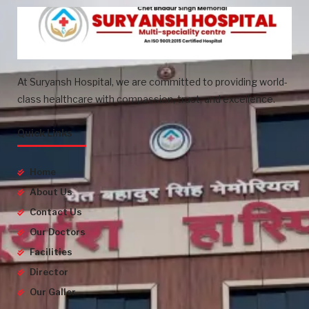
At Suryansh Hospital, we are committed to providing world-
class healthcare with compassion, trust, and excellence.
Quick Links
Home
About Us
Contact Us
Our Doctors
Facilities
Director
Our Galler