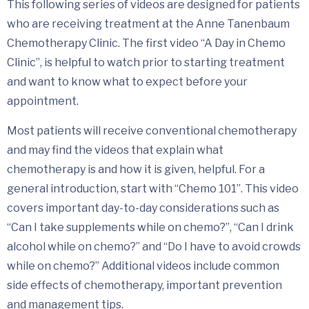
This following series of videos are designed for patients
who are receiving treatment at the Anne Tanenbaum
Chemotherapy Clinic. The first video “A Day in Chemo
Clinic”, is helpful to watch prior to starting treatment
and want to know what to expect before your
appointment.
Most patients will receive conventional chemotherapy
and may find the videos that explain what
chemotherapy is and how it is given, helpful. For a
general introduction, start with “Chemo 101”. This video
covers important day-to-day considerations such as
“Can I take supplements while on chemo?”, “Can I drink
alcohol while on chemo?” and “Do I have to avoid crowds
while on chemo?” Additional videos include common
side effects of chemotherapy, important prevention
and management tips.