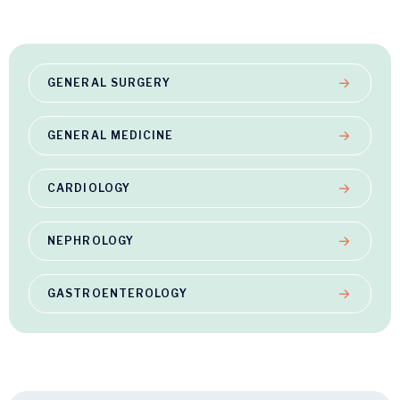
GENERAL SURGERY
GENERAL MEDICINE
CARDIOLOGY
NEPHROLOGY
GASTROENTEROLOGY