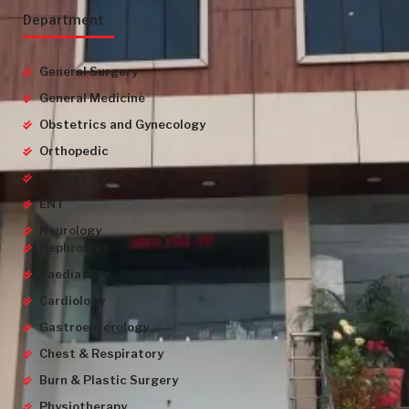
Department
General Surgery
General Medicine
Obstetrics and Gynecology
Orthopedic
Urology
ENT
Neurology
Nephrology
Paediatrics
Cardiology
Gastroenterology
Chest & Respiratory
Burn & Plastic Surgery
Physiotherapy