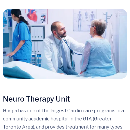
Neuro Therapy Unit
Hospa has one of the largest Cardio care programs in a
community academic hospital in the GTA (Greater
Toronto Area), and provides treatment for many types