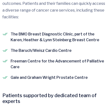
outcomes. Patients and their families can quickly access
a diverse range of cancer care services, including these
facilities:
The BMO Breast Diagnostic Clinic, part of the
Karen, Heather & Lynn Steinberg Breast Centre
The Baruch/Weisz Cardio Centre
Freeman Centre for the Advancement of Palliative
Care
Gale and Graham Wright Prostate Centre
Patients supported by dedicated team of
experts