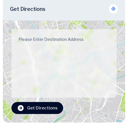
Get Directions
Get Directions