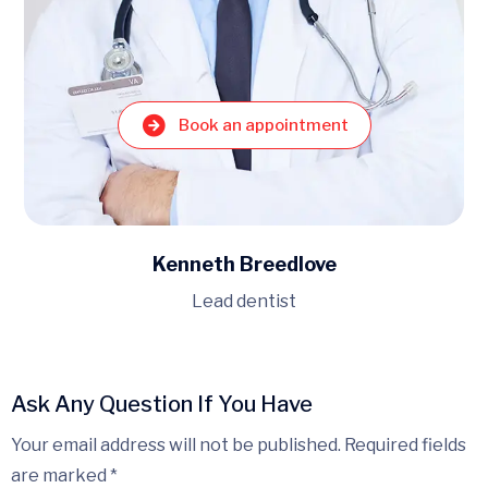
Book an appointment
Kenneth Breedlove
Lead dentist
Ask Any Question If You Have
Your email address will not be published. Required fields
are marked *