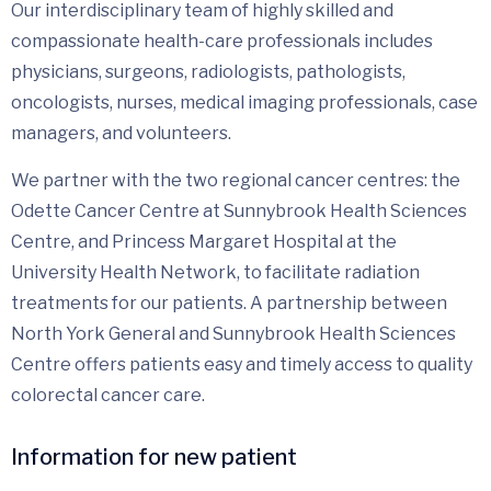
Our interdisciplinary team of highly skilled and
compassionate health-care professionals includes
physicians, surgeons, radiologists, pathologists,
oncologists, nurses, medical imaging professionals, case
managers, and volunteers.
We partner with the two regional cancer centres: the
Odette Cancer Centre at Sunnybrook Health Sciences
Centre, and Princess Margaret Hospital at the
University Health Network, to facilitate radiation
treatments for our patients. A partnership between
North York General and Sunnybrook Health Sciences
Centre offers patients easy and timely access to quality
colorectal cancer care.
Information for new patient