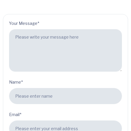
Your Message*
Name*
Email*