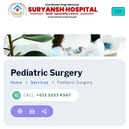
Pediatric Surgery
Home
Services
Pediatric Surgery
CALL:
+011 3253 4567