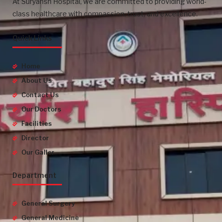
At Suryansh Hospital, we are committed to providing world-
class healthcare with compassion, trust, and excellence.
Quick Links
Home
About Us
Contact Us
Our Doctors
Facilities
Director
Our Galler
Department
General Surgery
General Medicine