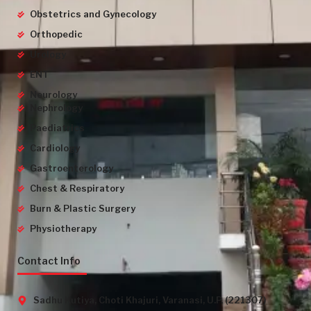
Obstetrics and Gynecology
Orthopedic
Urology
ENT
Neurology
Nephrology
Paediatrics
Cardiology
Gastroenterology
Chest & Respiratory
Burn & Plastic Surgery
Physiotherapy
Contact Info
Sadhu Kutiya, Choti Khajuri, Varanasi, U.P. (221307)