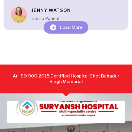
JENNY WATSON
Cardio Patient
Load More
An ISO 900:2015 Certified Hospital Chet Bahadur
Singh Memorial