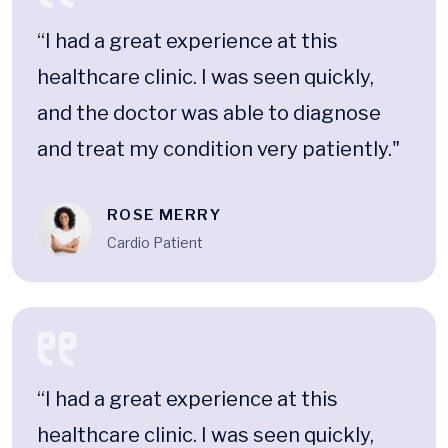
“I had a great experience at this
healthcare clinic. I was seen quickly,
and the doctor was able to diagnose
and treat my condition very patiently."
ROSE MERRY
Cardio Patient
“I had a great experience at this
healthcare clinic. I was seen quickly,