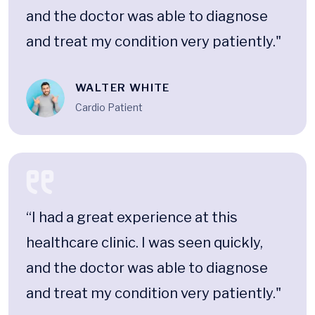
and the doctor was able to diagnose
and treat my condition very patiently."
WALTER WHITE
Cardio Patient
“I had a great experience at this
healthcare clinic. I was seen quickly,
and the doctor was able to diagnose
and treat my condition very patiently."