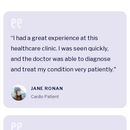
“I had a great experience at this
healthcare clinic. I was seen quickly,
and the doctor was able to diagnose
and treat my condition very patiently."
JANE RONAN
Cardio Patient