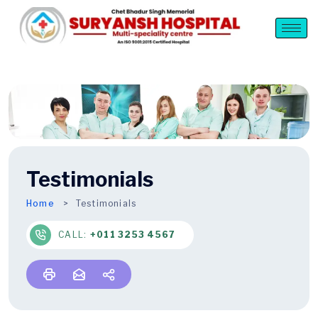
Testimonials
Home
Testimonials
CALL:
+011 3253 4567