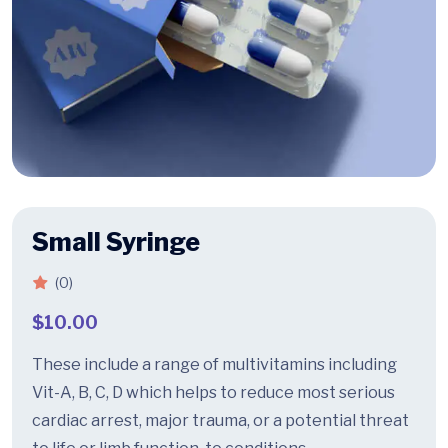
Small Syringe
(0)
$
10.00
These include a range of multivitamins including
Vit-A, B, C, D which helps to reduce most serious
cardiac arrest, major trauma, or a potential threat