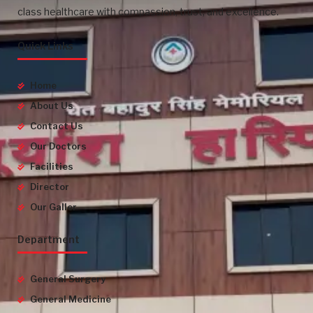
class healthcare with compassion, trust, and excellence.
Quick Links
Home
About Us
Contact Us
Our Doctors
Facilities
Director
Our Galler
Department
General Surgery
General Medicine