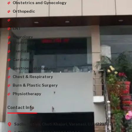
Obstetrics and Gynecology
Orthopedic
Urology
ENT
Neurology
Nephrology
Paediatrics
Cardiology
Gastroenterology
Chest & Respiratory
Burn & Plastic Surgery
Physiotherapy
Contact Info
Sadhu Kutiya, Choti Khajuri, Varanasi, U.P. (221307)