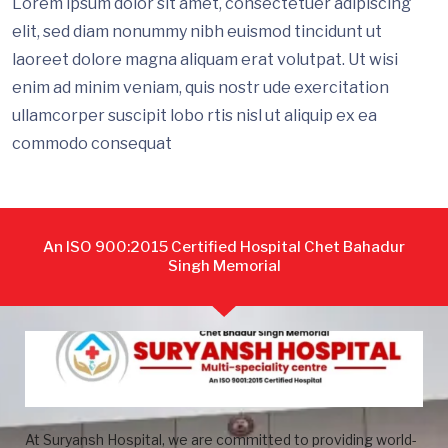
Lorem ipsum dolor sit amet, consectetuer adipiscing
elit, sed diam nonummy nibh euismod tincidunt ut
laoreet dolore magna aliquam erat volutpat. Ut wisi
enim ad minim veniam, quis nostr ude exercitation
ullamcorper suscipit lobo rtis nisl ut aliquip ex ea
commodo consequat
An ISO 900:2015 Certified Hospital Chet Bahadur
Singh Memorial
At Suryansh Hospital, we are committed to providing world-