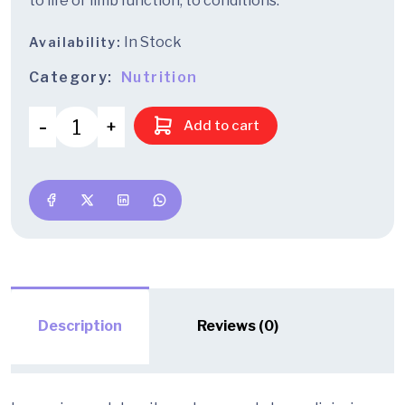
to life or limb function, to conditions.
In Stock
Availability:
Category:
Nutrition
Add to cart
Description
Reviews (0)