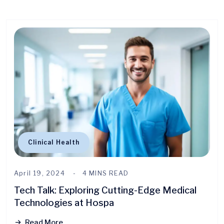
Clinical Health
April 19, 2024
4 MINS READ
Tech Talk: Exploring Cutting-Edge Medical
Technologies at Hospa
Read More