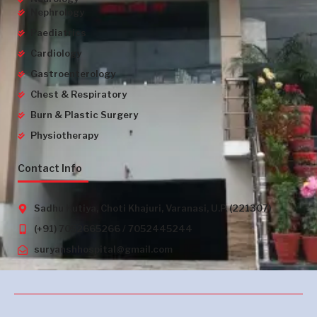
Nephrology
Paediatrics
Cardiology
Gastroenterology
Chest & Respiratory
Burn & Plastic Surgery
Physiotherapy
Contact Info
Sadhu Kutiya, Choti Khajuri, Varanasi, U.P. (221307)
(+91) 7052665266 / 7052445244
suryanshhospital@gmail.com