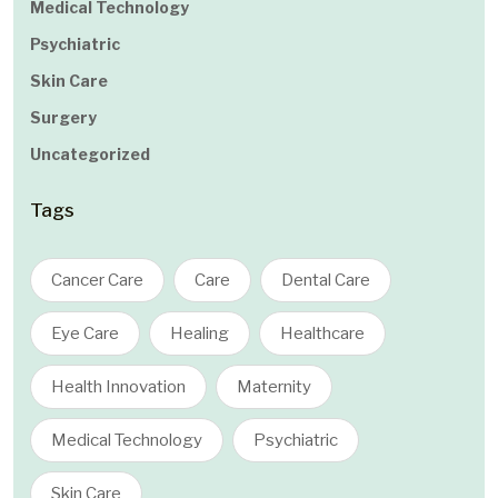
Medical Technology
Psychiatric
Skin Care
Surgery
Uncategorized
Tags
Cancer Care
Care
Dental Care
Eye Care
Healing
Healthcare
Health Innovation
Maternity
Medical Technology
Psychiatric
Skin Care