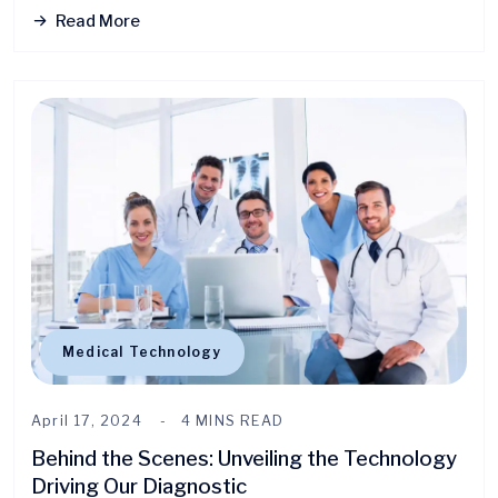
Read More
Medical Technology
April 17, 2024
4 MINS READ
Behind the Scenes: Unveiling the Technology
Driving Our Diagnostic