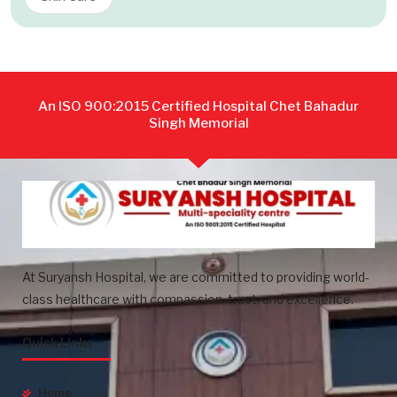
An ISO 900:2015 Certified Hospital Chet Bahadur
Singh Memorial
At Suryansh Hospital, we are committed to providing world-
class healthcare with compassion, trust, and excellence.
Quick Links
Home