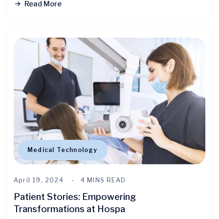
Read More
Medical Technology
April 19, 2024
4 MINS READ
Patient Stories: Empowering
Transformations at Hospa