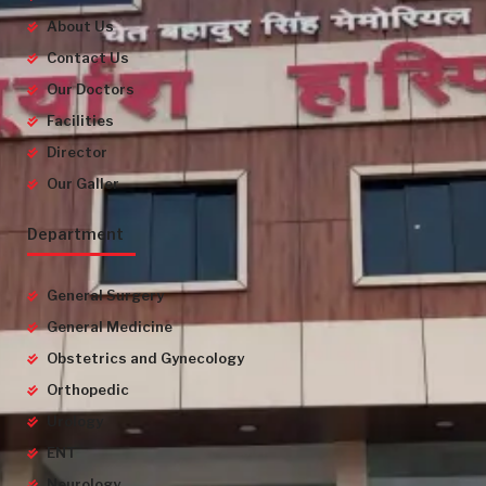
About Us
Contact Us
Our Doctors
Facilities
Director
Our Galler
Department
General Surgery
General Medicine
Obstetrics and Gynecology
Orthopedic
Urology
ENT
Neurology