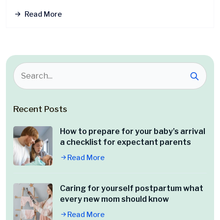
Read More
Recent Posts
How to prepare for your baby’s arrival
a checklist for expectant parents
Read More
Caring for yourself postpartum what
every new mom should know
Read More