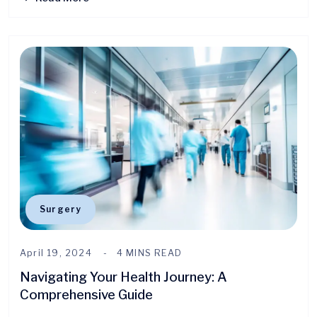
Surgery
April 19, 2024
4 MINS READ
Navigating Your Health Journey: A
Comprehensive Guide