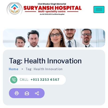
Tag:
Health Innovation
Home
Tag:
Health Innovation
CALL:
+011 3253 4567