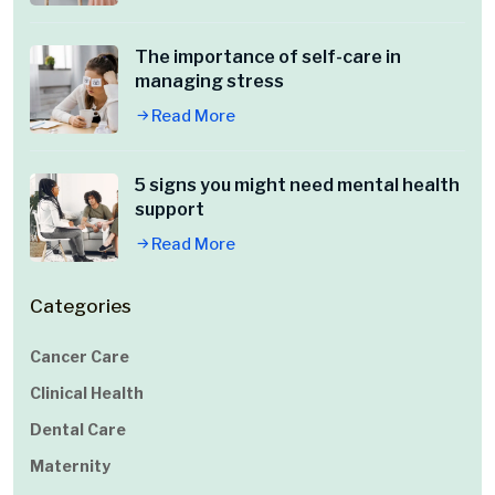
The importance of self-care in
managing stress
Read More
5 signs you might need mental health
support
Read More
Categories
Cancer Care
Clinical Health
Dental Care
Maternity